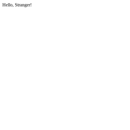
Hello, Stranger!